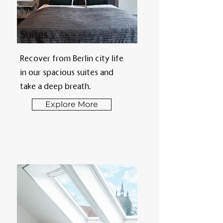
Suites
Recover from Berlin city life
in our spacious suites and
take a deep breath.
Explore More