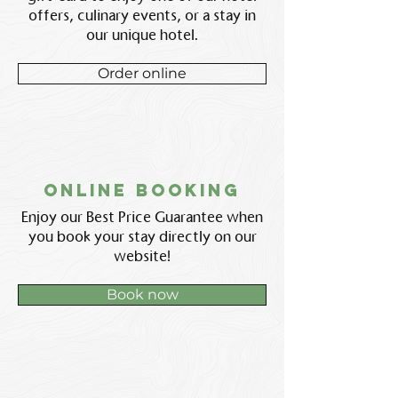
offers, culinary events, or a stay in
our unique hotel.
Order online
Online booking
Enjoy our Best Price Guarantee when
you book your stay directly on our
website!
Book now