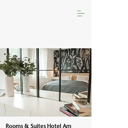
Rooms & Suites Hotel Am