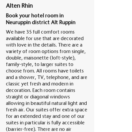
Alten Rhin
Book your hotel room in
Am A
Neuruppin district Alt Ruppin
We have 35 full comfort rooms
available for use that are decorated
with love in the details. There are a
variety of room options from single,
double, maisonette (loft-style),
family-style, to larger suites to
choose from. All rooms have toilets
and a shower, TV, telephone, and are
classic yet fresh and modern in
decoration. Each room contains
straight or diagonal windows
allowing in beautiful natural light and
fresh air. Our suites offer extra space
for an extended stay and one of our
suites in particular is fully accessible
(barrier-free). There are no air