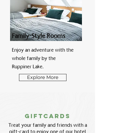
Family-Style Rooms
Enjoy an adventure with the
whole family by the
Ruppiner Lake.
Explore More
GiftcARDS
Treat your family and friends with a
gift-card to enjoy one of our hotel