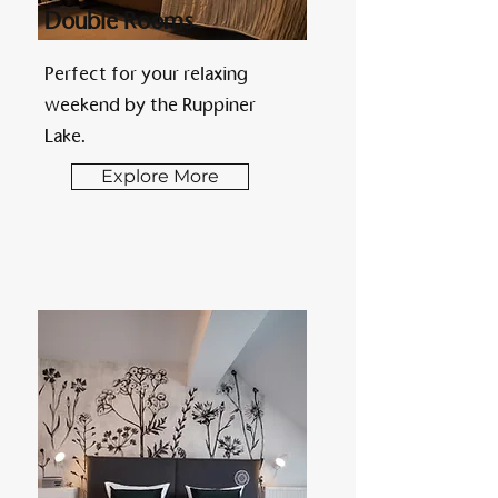
Double Rooms
Perfect for your relaxing
weekend by the Ruppiner
Lake.
Explore More