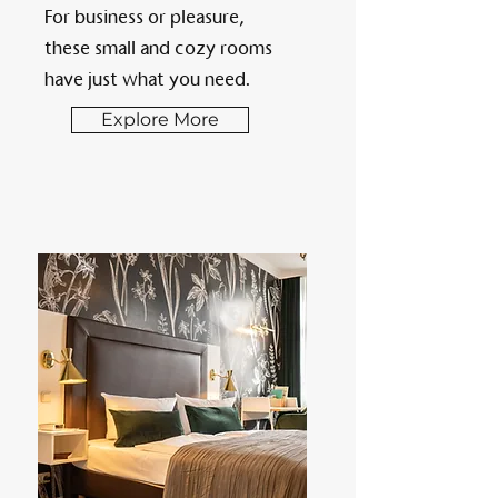
For business or pleasure,
these small and cozy rooms
have just what you need.
Explore More