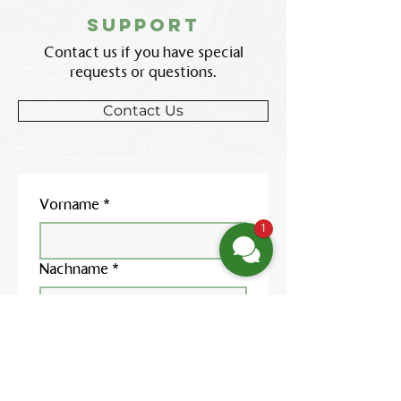
support
Contact us if you have special
requests or questions.
Contact Us
Vorname
*
1
Nachname
*
E-Mail-Adresse
*
Telefonnummer