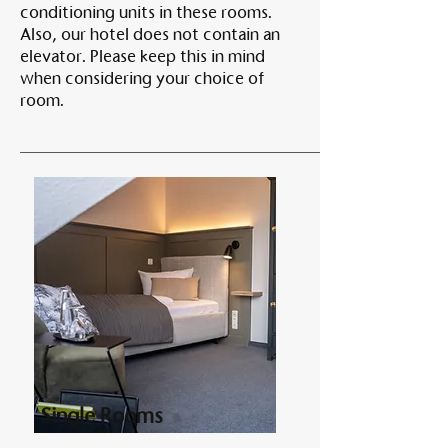
conditioning units in these rooms.
Also, our hotel does not contain an
elevator. Please keep this in mind
when considering your choice of
room.
Single Rooms