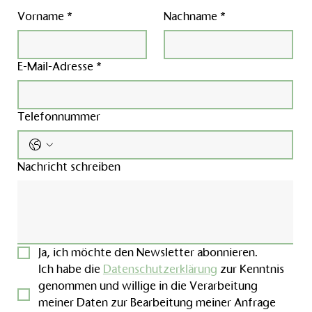
Vorname
*
Nachname
*
E-Mail-Adresse
*
Telefonnummer
Nachricht schreiben
Ja, ich möchte den Newsletter abonnieren.
Ich habe die 
Datenschutzerklärung
 zur Kenntnis 
genommen und willige in die Verarbeitung 
meiner Daten zur Bearbeitung meiner Anfrage 