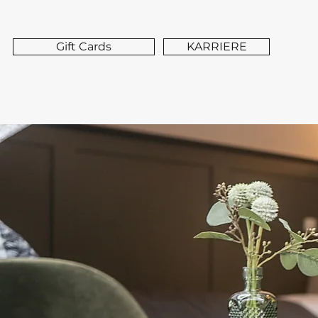
Gift Cards
KARRIERE