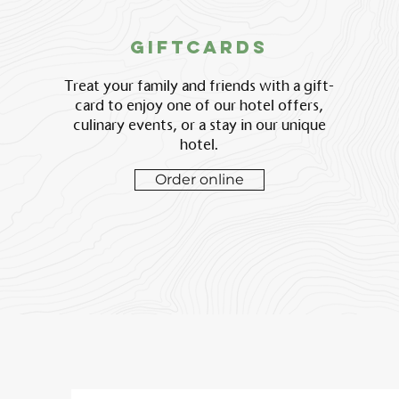
giftcards
Treat your family and friends with a gift-
card to enjoy one of our hotel offers,
culinary events, or a stay in our unique
hotel.
Order online