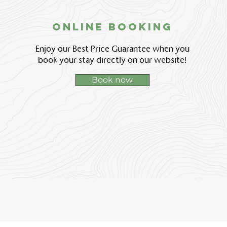
Online booking
Enjoy our Best Price Guarantee when you
book your stay directly on our website!
Book now