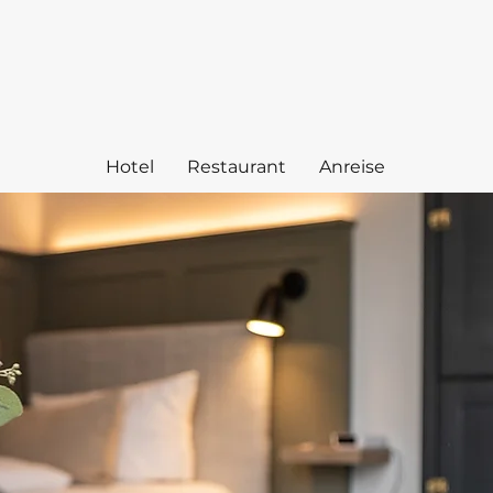
Hotel
Restaurant
Anreise