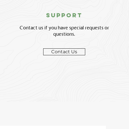
support
Contact us if you have special requests or
questions.
Contact Us