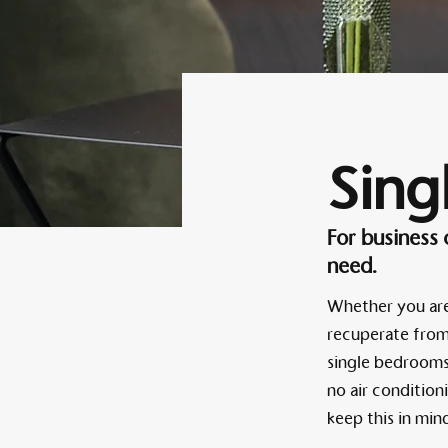
Sing
For business
need.
Whether you are 
recuperate from 
single bedrooms 
no air condition
keep this in mi