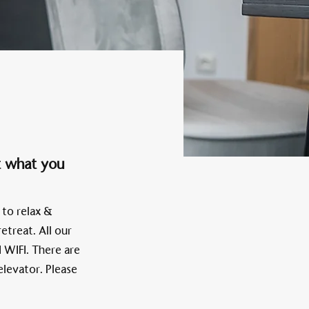
Alten Rhi
Hotel und Resta
t what you
 to relax &
etreat. All our
 WIFI. There are
elevator. Please