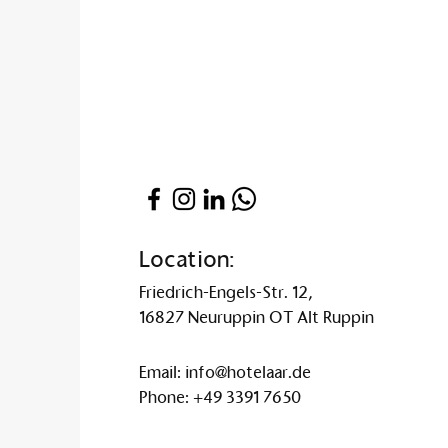
Location:
Friedrich-Engels-Str. 12,
16827 Neuruppin OT Alt Ruppin
Email:
info@hotelaar.de
Phone:
+49 3391 7650