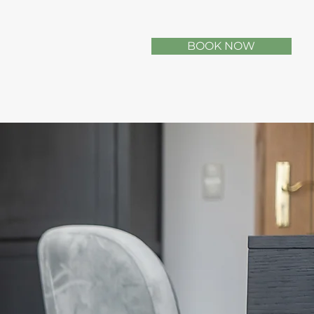
BOOK NOW