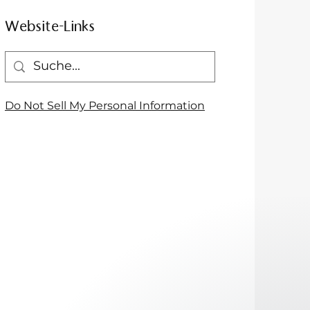
Website-Links
Do Not Sell My Personal Information