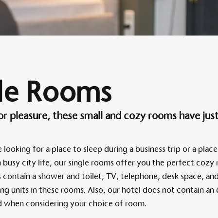
Am 
le Rooms
 or pleasure, these small and cozy rooms have jus
looking for a place to sleep during a business trip or a place
busy city life, our single rooms offer you the perfect cozy r
contain a shower and toilet, TV, telephone, desk space, and
ing units in these rooms. Also, our hotel does not contain an 
nd when considering your choice of room.