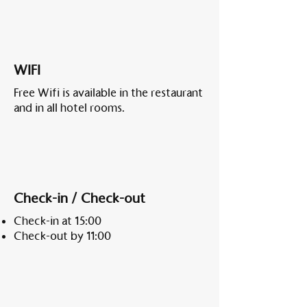
WIFI
Free Wifi is available in the restaurant
and in all hotel rooms.
Check-in / Check-out
Check-in at 15:00
Check-out by 11:00