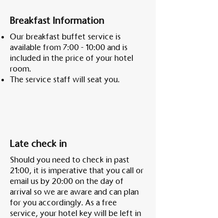
Breakfast Information
Our breakfast buffet service is
available from 7:00 - 10:00 and is
included in the price of your hotel
room.
The service staff will seat you.
Late check in
Should you need to check in past
21:00, it is imperative that you call or
email us by 20:00 on the day of
arrival so we are aware and can plan
for you accordingly. As a free
service, your hotel key will be left in