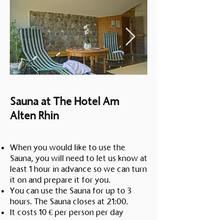
Saturday 7:00 - 21:00 Sunday
PM – 10:00 PM Kitchen closing
7:00 - 15:00
time: 9:00 PMFriday to Sunday
12:00 – 22:00 From 14:00 to
17:00 we serve a shortened menu
Kitchen closes: 21:00 pmThe
hotel and restaurant will be
closed from December 21st to
December 24th, 2025.
Sauna at The Hotel Am
Alten Rhin
When you would like to use the
Sauna, you will need to let us know at
least 1 hour in advance so we can turn
it on and prepare it for you.
You can use the Sauna for up to 3
hours. The Sauna closes at 21:00.
It costs 10 € per person per day