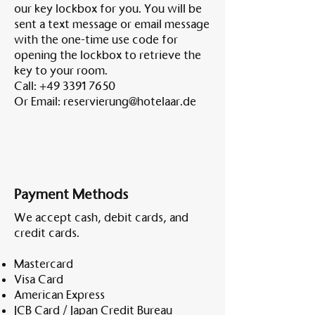
our key lockbox for you. You will be
sent a text message or email message
with the one-time use code for
opening the lockbox to retrieve the
key to your room.
Call:
+49 3391 7650
Or Email:
reservierung@hotelaar.de
Payment Methods
We accept cash, debit cards, and
credit cards.
Mastercard
Visa Card
American Express
JCB Card / Japan Credit Bureau