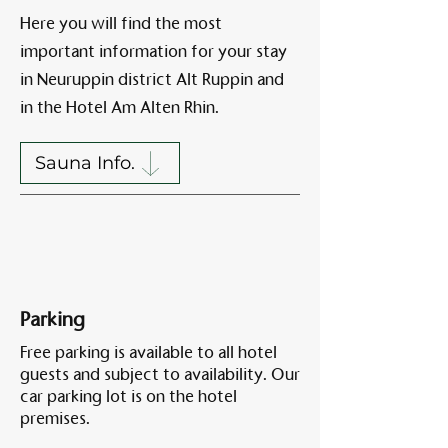
Here you will find the most
important information for your stay
Am A
in Neuruppin district Alt Ruppin and
in the Hotel Am Alten Rhin.
Sauna Info.
Parking
Free parking is available to all hotel
guests and subject to availability. Our
car parking lot is on the hotel
premises.