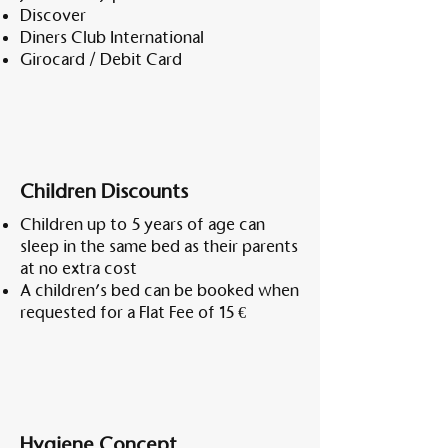
Discover
Diners Club International
Girocard / Debit Card
Children Discounts
Children up to 5 years of age can
sleep in the same bed as their parents
at no extra cost
A children’s bed can be booked when
requested for a Flat Fee of 15 €
Hygiene Concept