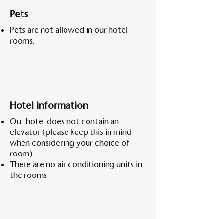
Pets
Pets are not allowed in our hotel
rooms.
Hotel information
Our hotel does not contain an
elevator (please keep this in mind
when considering your choice of
room)
There are no air conditioning units in
the rooms