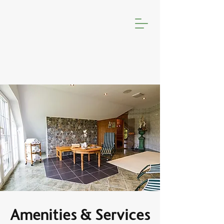
Amenities & Services