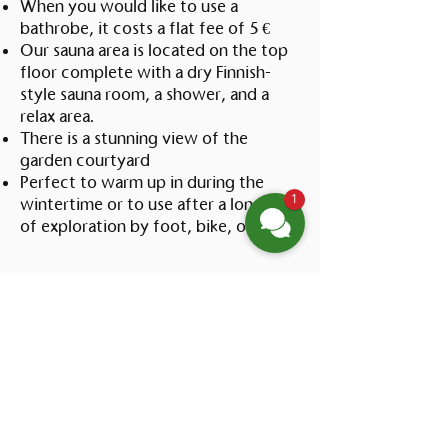
When you would like to use a
bathrobe, it costs a flat fee of 5 €
Our sauna area is located on the top
floor complete with a dry Finnish-
style sauna room, a shower, and a
relax area.
There is a stunning view of the
garden courtyard
Perfect to warm up in during the
1
wintertime or to use after a long day
of exploration by foot, bike, or boat
Vorname
*
Nachname
*