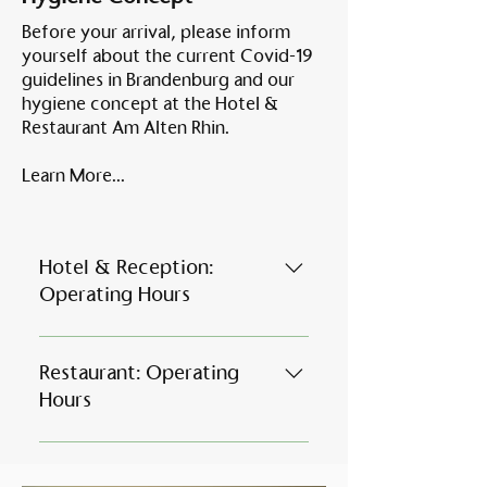
Before your arrival, please inform
yourself about the current Covid-19
guidelines in Brandenburg and our
hygiene concept at the Hotel &
Restaurant Am Alten Rhin.
Learn More...
Hotel & Reception:
Operating Hours
January - March Monday 15:00 -
21:00 Tuesday - Saturday 7:00 -
Restaurant: Operating
21:00 Sunday 7:00 - 15:00 April -
Hours
September Daily from 7:00 -
21:00 ​ October - December
Our restaurant opening
Monday 15:00 - 21:00 Tuesday -
hoursMonday to Thursday 5:00