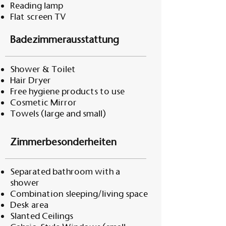
Reading lamp
Flat screen TV
Badezimmerausstattung
Shower & Toilet
Hair Dryer
Free hygiene products to use
Cosmetic Mirror
Towels (large and small)
Zimmerbesonderheiten
Separated bathroom with a
shower
Combination sleeping/living space
Desk area
Slanted Ceilings