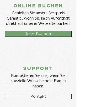
Online BUchen
Genießen Sie unsere Bestpreis
Garantie, wenn Sie Ihren Aufenthalt
direkt auf unserer Webseite buchen!
Jetzt Buchen
Support
Kontaktieren Sie uns, wenn Sie
spezielle Wünsche oder Fragen
haben.
Kontakt