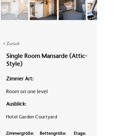
Am A
< Zurück
Single Room Mansarde (Attic-
Style)
Zimmer Art:
Room on one level
Ausblick:
Hotel Garden Courtyard
Zimmergröße:
Bettengröße:
Etage: