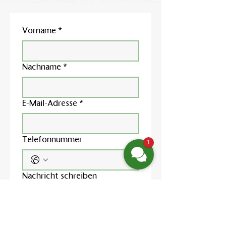
Vorname
*
Nachname
*
E-Mail-Adresse
*
Telefonnummer
1
Nachricht schreiben