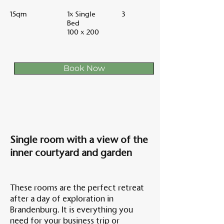
15qm
1x Single
3
Bed
100 x 200
Book Now
Single room with a view of the
inner courtyard and garden
These rooms are the perfect retreat
after a day of exploration in
Brandenburg. It is everything you
need for your business trip or