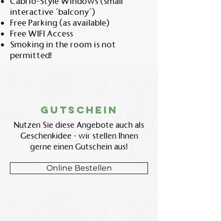
Cabrio-Style Windows (small
interactive ´balcony´)
Free Parking (as available)
Free WIFI Access
Smoking in the room is not
permitted!
Gutschein
Nutzen Sie diese Angebote auch als
Geschenkidee - wir stellen Ihnen
gerne einen Gutschein aus!
Online Bestellen