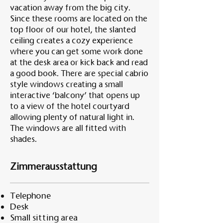
vacation away from the big city.
Since these rooms are located on the
top floor of our hotel, the slanted
ceiling creates a cozy experience
where you can get some work done
at the desk area or kick back and read
a good book. There are special cabrio
style windows creating a small
interactive ‘balcony’ that opens up
to a view of the hotel courtyard
allowing plenty of natural light in.
The windows are all fitted with
shades.
Zimmerausstattung
Telephone
Desk
Small sitting area