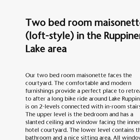
Two bed room maisonett
(loft-style) in the Ruppine
Lake area
Our two bed room maisonette faces the
courtyard. The comfortable and modern
furnishings provide a perfect place to retre
to after a long bike ride around Lake Ruppin.
is on 2-levels connected with in-room stairs
The upper level is the bedroom and has a
slanted ceiling and window facing the inne
hotel courtyard. The lower level contains t
bathroom and a nice sitting area. All wind