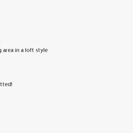
 area in a loft style
tted!