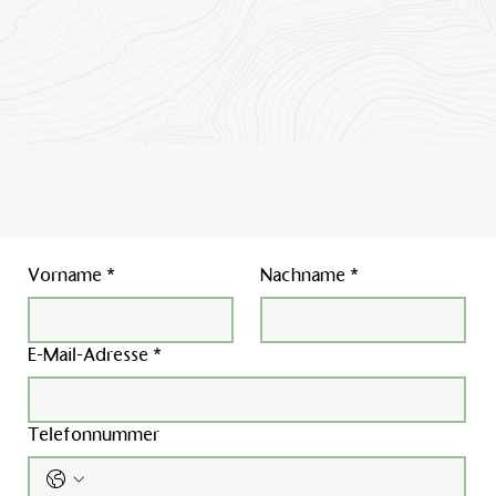
Vorname
*
Nachname
*
E-Mail-Adresse
*
Telefonnummer