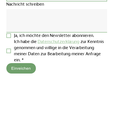
Nachricht schreiben
Ja, ich möchte den Newsletter abonnieren.
Ich habe die 
Datenschutzerklärung
 zur Kenntnis 
genommen und willige in die Verarbeitung 
meiner Daten zur Bearbeitung meiner Anfrage 
ein.
*
Einreichen