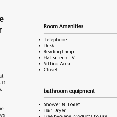
e
Room Amenities
r
Telephone
Desk
Reading Lamp
Flat screen TV
Sitting Area
Closet
at
 It
.
bathroom equipment
r
Shower & Toilet
he
Hair Dryer
ows
Free hygiene products to use