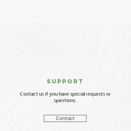
support
Contact us if you have special requests or
questions.
Contact