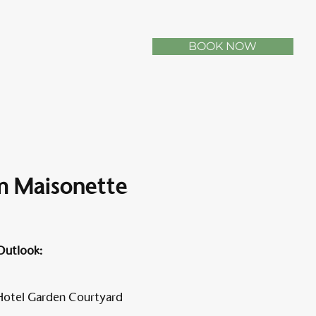
BOOK NOW
 Maisonette
Outlook:
Hotel Garden Courtyard