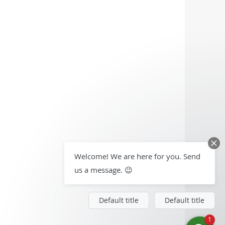
Welcome! We are here for you. Send
us a message. 😉
Default title
Default title
1