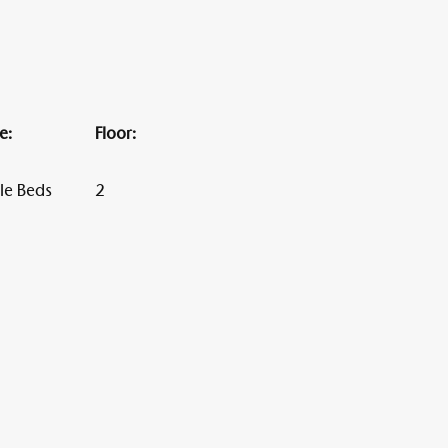
Alten Rhi
e:
Floor:
Hotel und Resta
le Beds
2