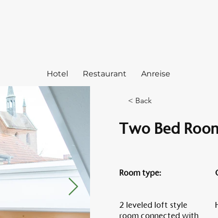
Hotel
Restaurant
Anreise
< Back
Two Bed Room
Room type:
2 leveled loft style
room connected with