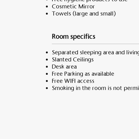
Cosmetic Mirror
Towels (large and small)
Room specifics
Separated sleeping area and living
Slanted Ceilings
Desk area
Free Parking as available
Free WIFI access
Smoking in the room is not permi