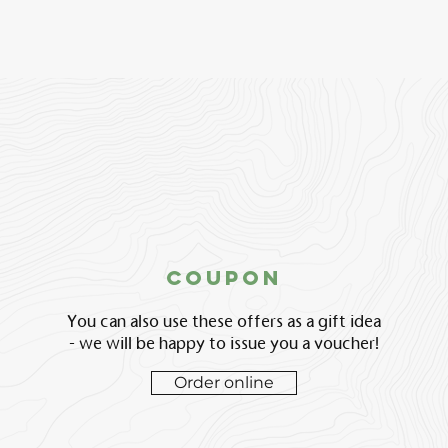
coupon
You can also use these offers as a gift idea
- we will be happy to issue you a voucher!
Order online