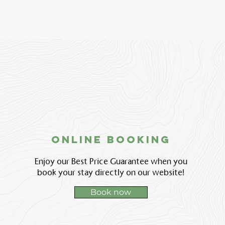
Online booking
Enjoy our Best Price Guarantee when you
book your stay directly on our website!
Book now