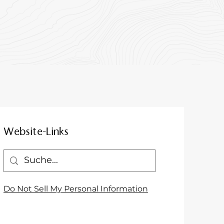
Website-Links
Do Not Sell My Personal Information