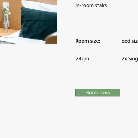
in-room stairs
Am 
Room size:
bed siz
24qm
2x Sing
Book now