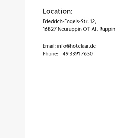
Location:
Friedrich-Engels-Str. 12,
16827 Neuruppin OT Alt Ruppin
Email:
info@hotelaar.de
Phone:
+49 3391 7650