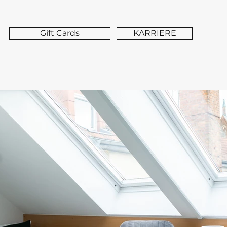
Gift Cards
KARRIERE