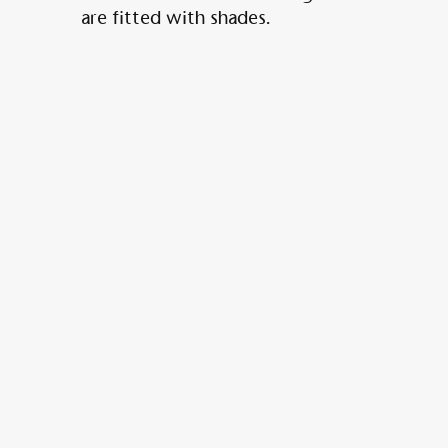
are fitted with shades.