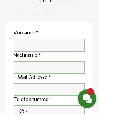
Contact
Vorname
*
Nachname
*
E-Mail-Adresse
*
1
Telefonnummer
Nachricht schreiben