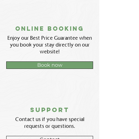
Online booking
Enjoy our Best Price Guarantee when
you book your stay directly on our
website!
Book now
support
Contact us if you have special
requests or questions.