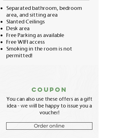
Separated bathroom, bedroom
area, and sitting area
Slanted Ceilings
Desk area
Free Parking as available
Free WIFI access
Smoking in the room is not
permitted!
coupon
You can also use these offers as a gift
idea - we will be happy to issue you a
voucher!
Order online