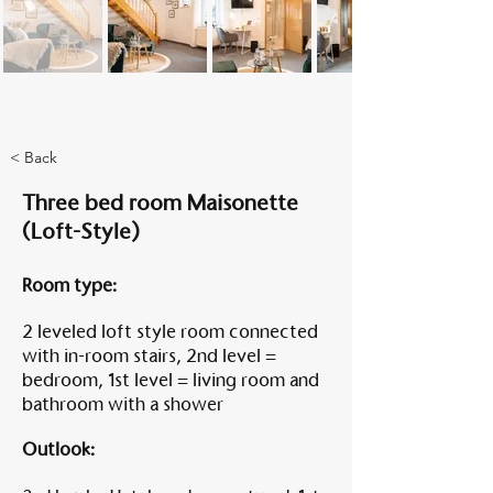
Am A
< Back
Three bed room Maisonette
(Loft-Style)
Room type:
2 leveled loft style room connected
with in-room stairs, 2nd level =
bedroom, 1st level = living room and
bathroom with a shower
Outlook: