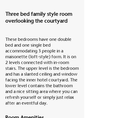
Three bed family style room
overlooking the courtyard
These bedrooms have one double
bed and one single bed
accommodating 3 people in a
maisonette (loft-style) form. It is on
2 levels connected with in-room
stairs. The upper level is the bedroom
and has a slanted ceiling and window
facing the inner hotel courtyard. The
lower level contains the bathroom
and a nice sitting area where you can
refresh yourself or simply just relax
after an eventful day.
Room Amenities