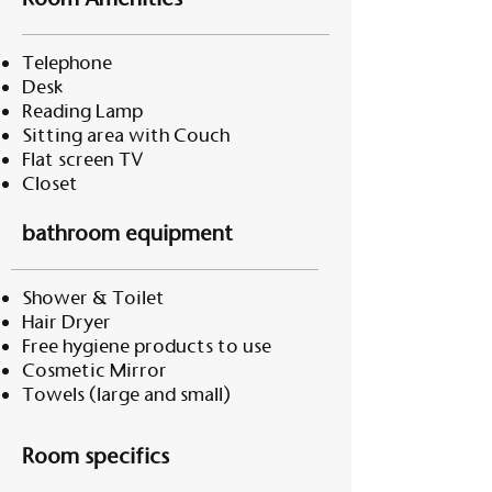
Telephone
Desk
Reading Lamp
Sitting area with Couch
Flat screen TV
Closet
bathroom equipment
Shower & Toilet
Hair Dryer
Free hygiene products to use
Cosmetic Mirror
Towels (large and small)
Room specifics