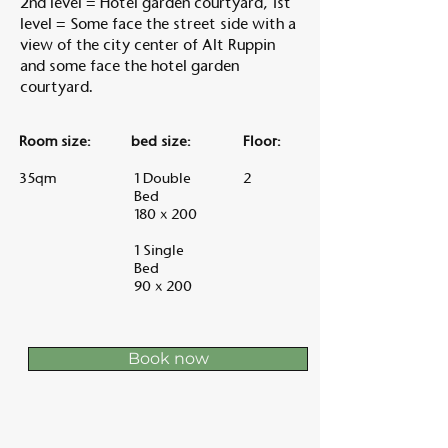
2nd level = Hotel garden courtyard, 1st
level = Some face the street side with a
view of the city center of Alt Ruppin
and some face the hotel garden
courtyard.
Room size:
bed size:
Floor:
35qm
1 Double
2
Bed
180 x 200
1 Single
Bed
90 x 200
Book now